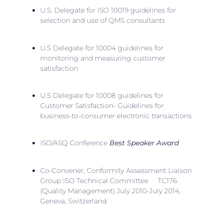
U.S. Delegate for ISO 10019 guidelines for
selection and use of QMS consultants
U.S Delegate for 10004 guidelines for
monitoring and measuring customer
satisfaction
U.S Delegate for 10008 guidelines for
Customer Satisfaction- Guidelines for
business-to-consumer electronic transactions
ISO/ASQ Conference
Best Speaker Award
Co-Convener, Conformity Assessment Liaison
Group ISO Technical Committee TC176
(Quality Management) July 2010-July 2014,
Geneva, Switzerland