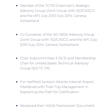
Member of the TC176 Chairman’s Strategic
Advisory Group (Joint Group with ISO/CASCO
and the IAF) July 2010-July 2014, Geneva,
Switzerland
Co-Convener of the ISO 9000 Advisory Group
(Joint Group with ISO/CASCO and the IAF) July
2010-July 2014, Geneva, Switzerland
Chair Subcommittee 3 (SC3) and Membership
Chair for United States Technical Advisory
Group ISO/ TC 176
For Hartfield Jackson Atlanta Internal Airport,
Interfaced with Their Top Management in
Explaining the Path for Certification
Reviewed their HJAIA Framework Document