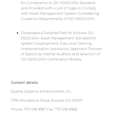
for Compliance to ISO 55001:2014 Standard
and Provided with a List of Gaps to Comply
with Asset Management System Considering
Guidance Requirements of ISO 55002:2014
Developed a Detailed Path to Achieve ISO
55001:2014 Asset Management Standard for
System Development, Executive Training,
Implementation Assistance, Approach Process
of Selecting Internal Auditors and Selection of
ISO 55001:2014 Certification Bodies
Contact details:
Quality Systems Enhancement, Inc.
1790 Woodstock Road, Roswell GA 30075
Phone: 770 518 9967 Fax: 770 518 9968