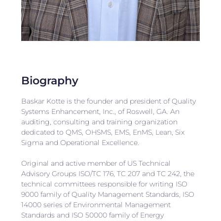
Biography
Baskar Kotte is the founder and president of Quality
Systems Enhancement, Inc., of Roswell, GA. An
auditing, consulting and training organization
dedicated to QMS, OHSMS, EMS, EnMS, Lean, Six
Sigma and Operational Excellence.
Original and active member of US Technical
Advisory Groups ISO/TC 176, TC 207 and TC 242, the
technical committees responsible for writing ISO
9000 family of Quality Management Standards, ISO
14000 series of Environmental Management
Standards and ISO 50000 family of Energy