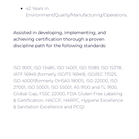
42 Years in
Environment/Quality/Manufacturing/Operations.
Assisted in developing, implementing, and
achieving certification thorough a proven
discipline path for the following standards:
ISO 9001, ISO 13485, ISO 14001, ISO 15189, ISO 15378,
IATF 16949 (formerly ISO/TS 16949), ISO/IEC 17025,
ISO 45001(formerly OHSAS 18001), ISO 22000, ISO
27001, ISO 50001, ISO 55001, AS 9100 and TL 9100,
Global Gap, FSSC 22000, FDA Gluten Free Labeling
& Certification, HACCP, HARPC, Hygiene Excellence
& Sanitation Excellence and PCQI