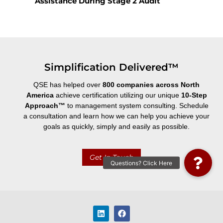
Assistance During Stage 2 Audit
Simplification Delivered™
QSE has helped over
800 companies across North
America
achieve certification utilizing our unique
10-Step
Approach
™
to management system consulting. Schedule
a consultation and learn how we can help you achieve your
goals as quickly, simply and easily as possible.
Get In Touch