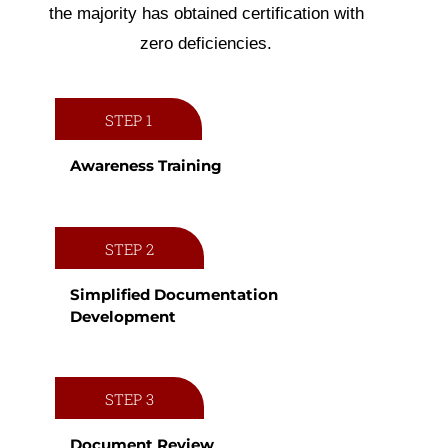
the majority has obtained certification with
zero deficiencies.
STEP 1
Awareness Training
STEP 2
Simplified Documentation
Development
STEP 3
Document Review