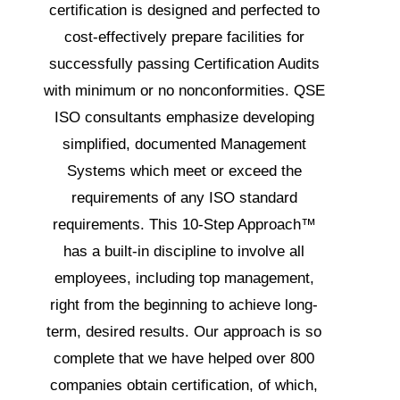
certification is designed and perfected to
cost-effectively prepare facilities for
successfully passing Certification Audits
with minimum or no nonconformities. QSE
ISO consultants emphasize developing
simplified, documented Management
Systems which meet or exceed the
requirements of any ISO standard
requirements. This
10-Step Approach™
has a built-in discipline to involve all
employees, including top management,
right from the beginning to achieve long-
term, desired results. Our approach is so
complete that we have helped over 800
companies obtain certification, of which,