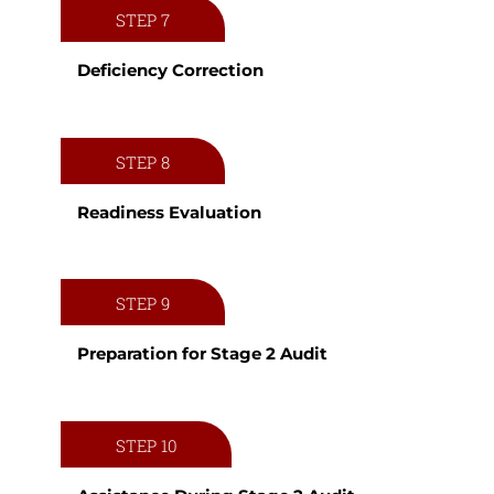
STEP 7
Deficiency Correction
STEP 8
Readiness Evaluation
STEP 9
Preparation for Stage 2 Audit
STEP 10