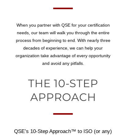
When you partner with QSE for your certification
needs, our team will walk you through the entire
process from beginning to end. With nearly three
decades of experience, we can help your
organization take advantage of every opportunity
and avoid any pitfalls.
THE 10-STEP
APPROACH
QSE’s
10-Step Approach™
to ISO (or any)