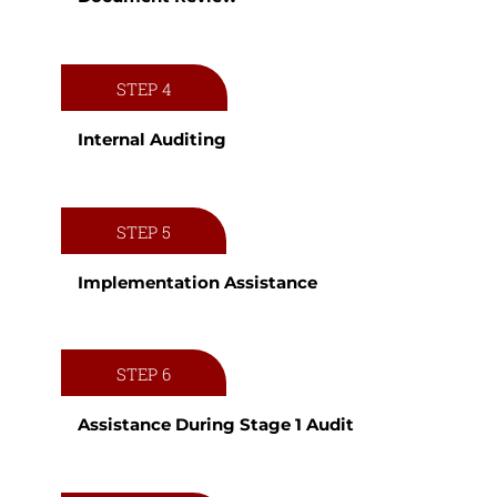
STEP 4
Internal Auditing
STEP 5
Implementation Assistance
STEP 6
Assistance During Stage 1 Audit