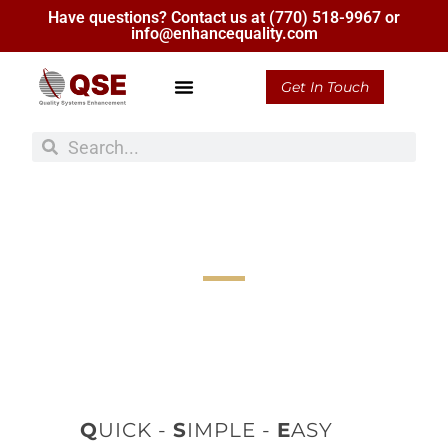
Have questions? Contact us at
(770) 518-9967
or
info@enhancequality.com
Get In Touch
Consulting
More than 30 Years of Experience in Consulting,
Training, & Auditing
Q
UICK -
S
IMPLE -
E
ASY