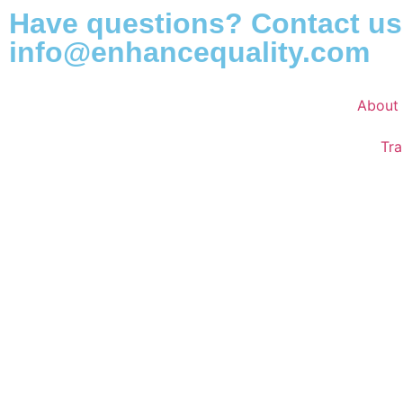
Have questions? Contact us
info@enhancequality.com
About
Tra