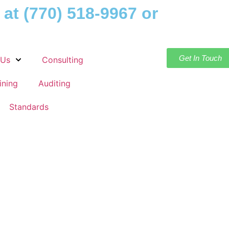
 at
(770) 518-9967
or
Get In Touch
 Us
Consulting
ining
Auditing
Standards