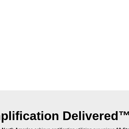
plification Delivered