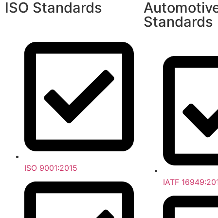
ISO Standards
Automotiv
Standards
ISO 9001:2015
IATF 16949:20