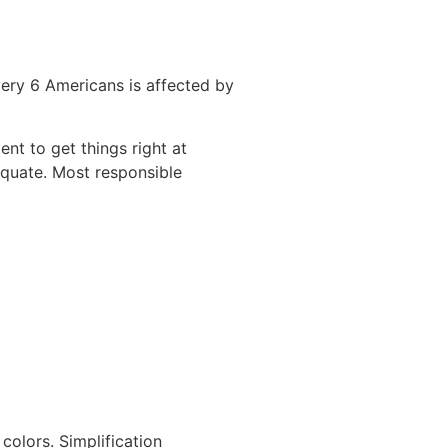
ery 6 Americans is affected by
nt to get things right at
equate. Most responsible
colors. Simplification