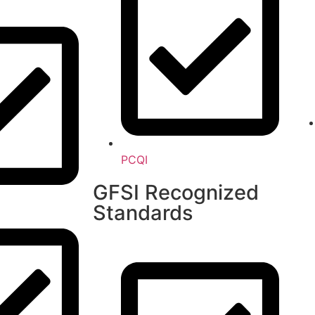
PCQI
GFSI Recognized
Standards