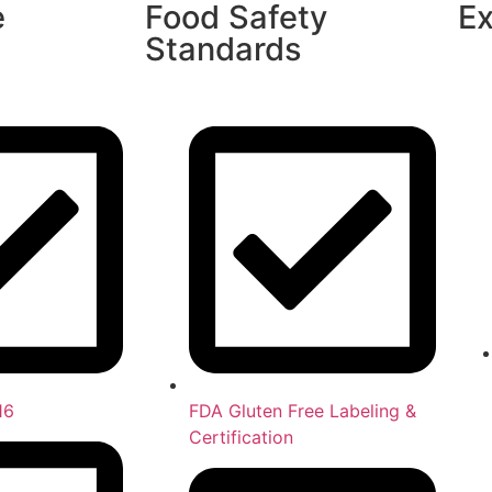
e
Food Safety
Ex
Standards
16
FDA Gluten Free Labeling &
Certification