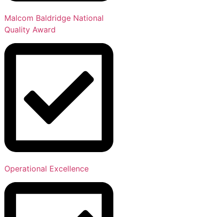
Malcom Baldridge National
Quality Award
Operational Excellence