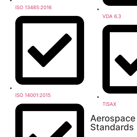
ISO 13485:2016
VDA 6.3
ISO 14001:2015
TISAX
Aerospace
Standards