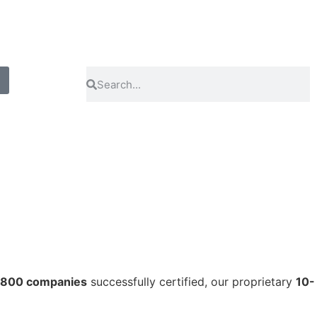
 800 companies
successfully certified, our proprietary
10-