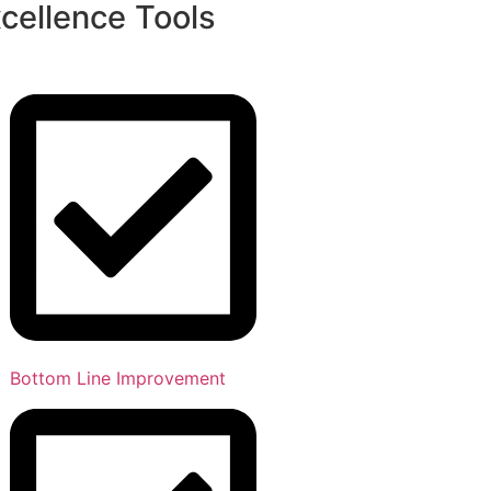
cellence Tools
Bottom Line Improvement