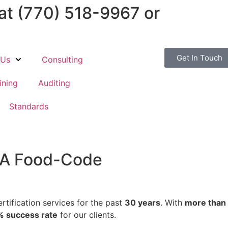
 at
(770) 518-9967
or
Get In Touch
 Us
Consulting
ining
Auditing
Standards
DA Food-Code
tification services for the past
30 years
. With
more than
 success rate
for our clients.