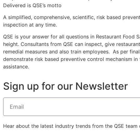
Delivered is QSE’s motto
A simplified, comprehensive, scientific, risk based preve
inspection at any time.
QSE is your answer for all questions in Restaurant Food Sa
height. Consultants from QSE can inspect, give restaur
remedial measures and also train employees. As per final
demonstrate risk based preventive control mechanism in
assistance.
Sign up for our Newsletter
Hear about the latest industry trends from the QSE team of