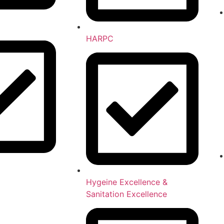
HARPC
Hygeine Excellence &
Sanitation Excellence