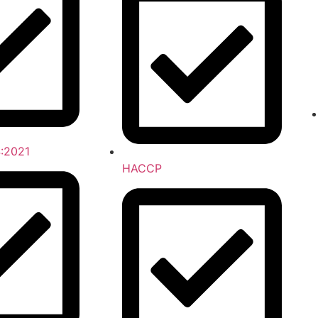
:2021
HACCP