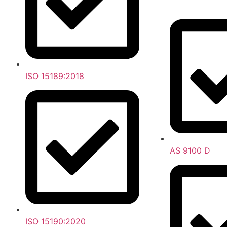
ISO 15189:2018
AS 9100 D
ISO 15190:2020