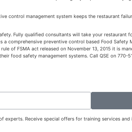
ntive control management system keeps the restaurant failu
fety. Fully qualified consultants will take your restaurant
ants a comprehensive preventive control based Food Safet
 rule of FSMA act released on November 13, 2015 it is mand
 their food safety management systems. Call QSE on
770-5
 experts. Receive special offers for training services and i