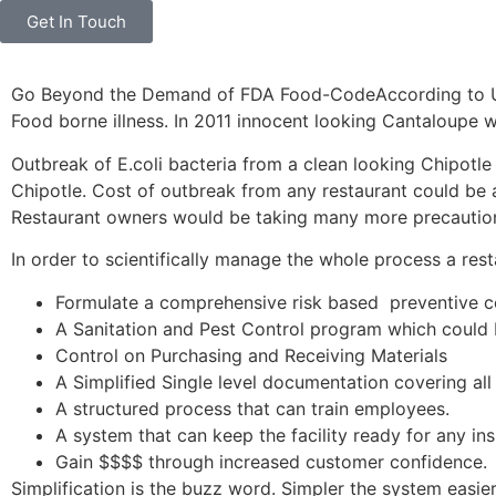
Get In Touch
Go Beyond the Demand of FDA Food-CodeAccording to Unite
Food borne illness. In 2011 innocent looking Cantaloupe w
Outbreak of E.coli bacteria from a clean looking Chipotle 
Chipotle. Cost of outbreak from any restaurant could be
Restaurant owners would be taking many more precautio
In order to scientifically manage the whole process a res
Formulate a comprehensive risk based preventive c
A Sanitation and Pest Control program which could b
Control on Purchasing and Receiving Materials
A Simplified Single level documentation covering all
A structured process that can train employees.
A system that can keep the facility ready for any in
Gain $$$$ through increased customer confidence.
Simplification is the buzz word. Simpler the system easier