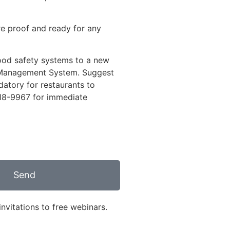
re proof and ready for any
 food safety systems to a new
y Management System. Suggest
atory for restaurants to
18-9967
for immediate
Send
nvitations to free webinars.