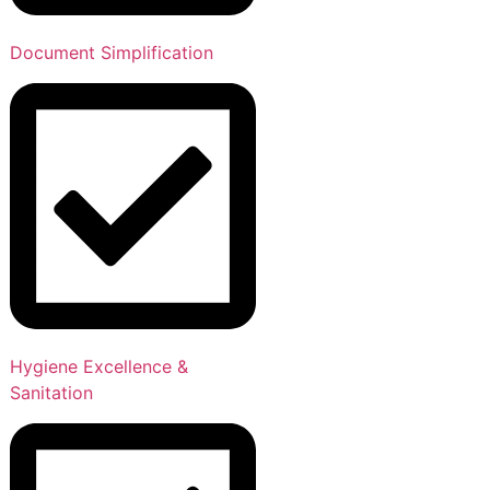
Document Simplification
Hygiene Excellence &
Sanitation