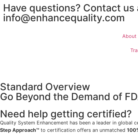
Have questions? Contact us
info@enhancequality.com
About
Tra
Standard Overview
Go Beyond the Demand of F
Need help getting certified?
Quality System Enhancement has been a leader in global cer
Step Approach™
to certification offers an unmatched
100%