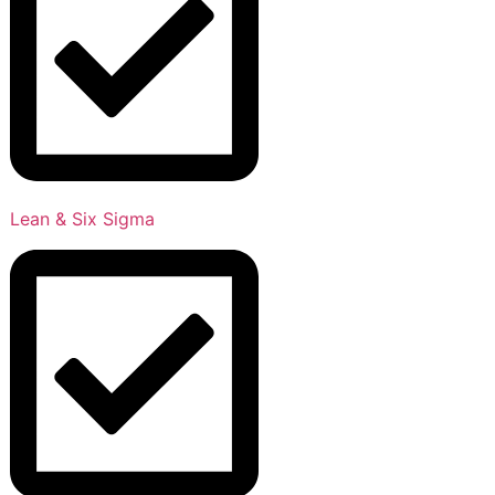
Lean & Six Sigma