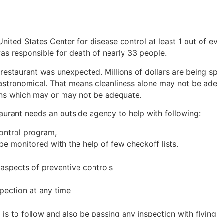
d States Center for disease control at least 1 out of ev
as responsible for death of nearly 33 people.
restaurant was unexpected. Millions of dollars are being spe
 astronomical. That means cleanliness alone may not be ad
ns which may or may not be adequate.
taurant needs an outside agency to help with following:
ontrol program,
e monitored with the help of few checkoff lists.
 aspects of preventive controls
spection at any time
 is to follow and also be passing any inspection with flying 