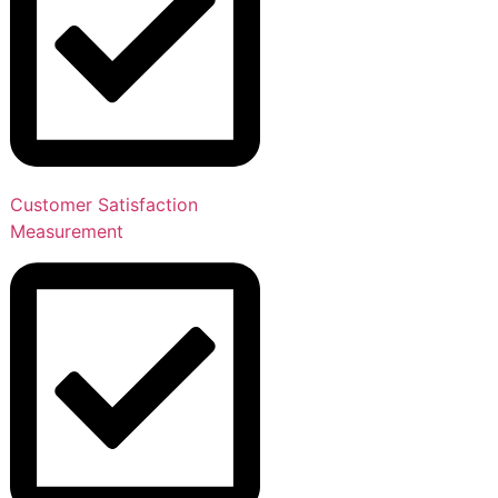
Customer Satisfaction
Measurement