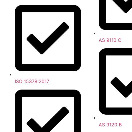
AS 9110 C
ISO 15378:2017
AS 9120 B