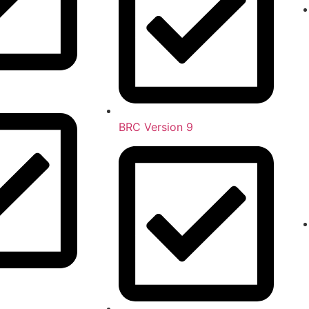
BRC Version 9