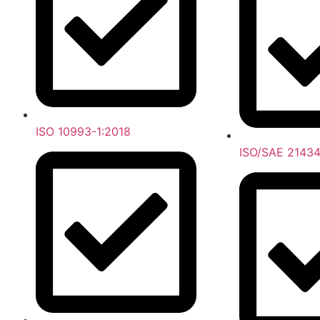
ISO 10993-1:2018
ISO/SAE 21434