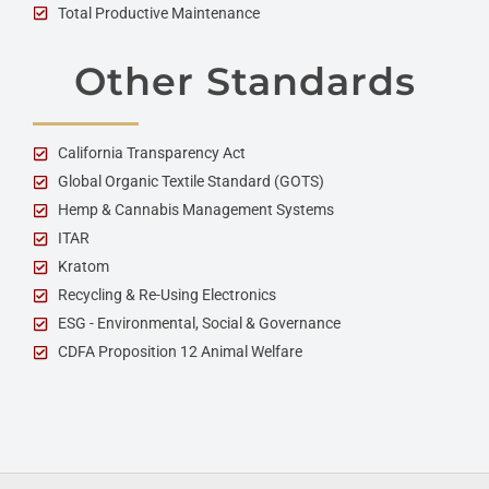
Total Productive Maintenance
Other Standards
California Transparency Act
Global Organic Textile Standard (GOTS)
Hemp & Cannabis Management Systems
ITAR
Kratom
Recycling & Re-Using Electronics
ESG - Environmental, Social & Governance
CDFA Proposition 12 Animal Welfare