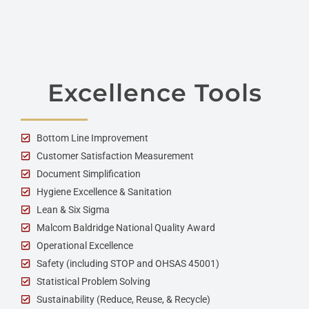
Excellence Tools
Bottom Line Improvement
Customer Satisfaction Measurement
Document Simplification
Hygiene Excellence & Sanitation
Lean & Six Sigma
Malcom Baldridge National Quality Award
Operational Excellence
Safety (including STOP and OHSAS 45001)
Statistical Problem Solving
Sustainability (Reduce, Reuse, & Recycle)