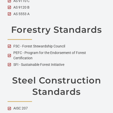
AS 9110 C
AS 9120 B
AS 5553 A
Forestry Standards
FSC - Forest Stewardship Council
PEFC - Program for the Endorsement of Forest
Certification
SFI - Sustainable Forest Initiative
Steel Construction
Standards
AISC 207