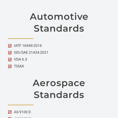
Automotive
Standards
IATF 16949:2016
ISO/SAE 21434:2021
VDA 6.3
TISAX
Aerospace
Standards
AS 9100 D