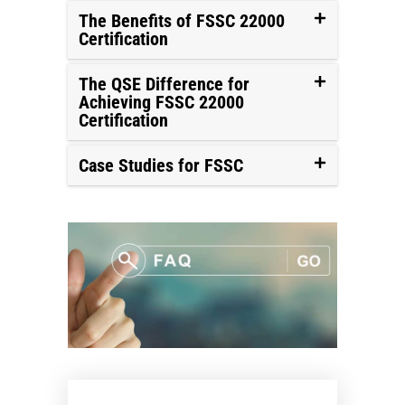
The Benefits of FSSC 22000
Certification
The QSE Difference for
Achieving FSSC 22000
Certification
Case Studies for FSSC