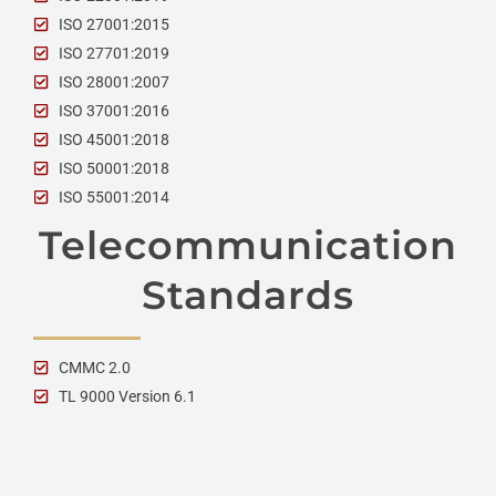
ISO 27001:2015
ISO 27701:2019
ISO 28001:2007
ISO 37001:2016
ISO 45001:2018
ISO 50001:2018
ISO 55001:2014
Telecommunication
Standards
CMMC 2.0
TL 9000 Version 6.1