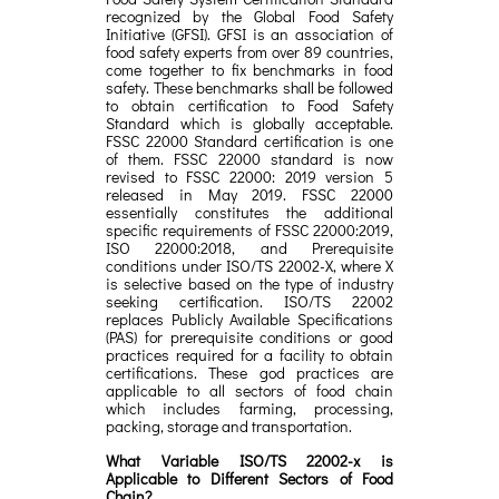
recognized by the Global Food Safety
Initiative (GFSI). GFSI is an association of
food safety experts from over 89 countries,
come together to fix benchmarks in food
safety. These benchmarks shall be followed
to obtain certification to Food Safety
Standard which is globally acceptable.
FSSC 22000 Standard certification is one
of them. FSSC 22000 standard is now
revised to FSSC 22000: 2019 version 5
released in May 2019. FSSC 22000
essentially constitutes the additional
specific requirements of FSSC 22000:2019,
ISO 22000:2018, and Prerequisite
conditions under ISO/TS 22002-X, where X
is selective based on the type of industry
seeking certification. ISO/TS 22002
replaces Publicly Available Specifications
(PAS) for prerequisite conditions or good
practices required for a facility to obtain
certifications. These god practices are
applicable to all sectors of food chain
which includes farming, processing,
packing, storage and transportation.
What Variable ISO/TS 22002-x is
Applicable to Different Sectors of Food
Chain?