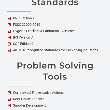
Standards
BRC Version 9
FSSC 22000:2019
Hygeine Excellent & Sanitation Excellence
IFS Version 7
SQF Edition 9
All GFSI Recognized Standards for Packaging Industries
Problem Solving
Tools
Corrective & Preventative Actions
Root Cause Analysis
Supplier Development