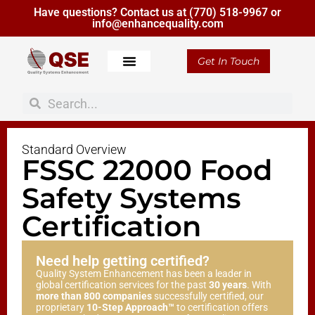
Have questions? Contact us at
(770) 518-9967
or
info@enhancequality.com
Get In Touch
About Us
Standard Overview
FSSC 22000 Food
Safety Systems
Certification
Need help getting certified?
Quality System Enhancement has been a leader in
global certification services for the past
30 years
. With
more than 800 companies
successfully certified, our
proprietary
10-Step Approach™
to certification offers