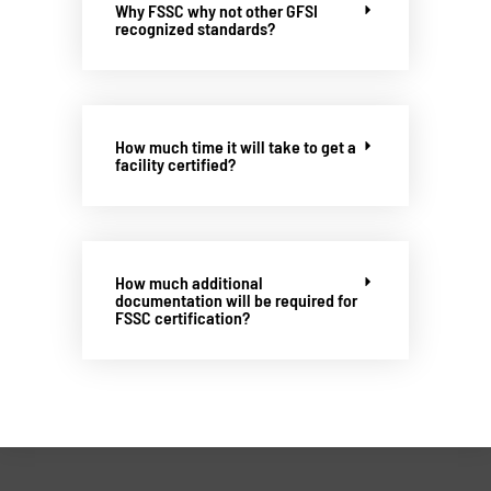
Why FSSC why not other GFSI
recognized standards?
How much time it will take to get a
facility certified?
How much additional
documentation will be required for
FSSC certification?