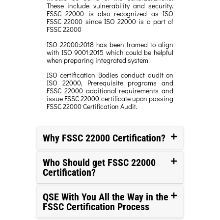
These include vulnerability and security.
FSSC 22000 is also recognized as ISO
FSSC 22000 since ISO 22000 is a part of
FSSC 22000
ISO 22000:2018 has been framed to align
with ISO 9001:2015 which could be helpful
when preparing integrated system
ISO certification Bodies conduct audit on
ISO 22000, Prerequisite programs and
FSSC 22000 additional requirements and
issue FSSC 22000 certificate upon passing
FSSC 22000 Certification Audit.
Why FSSC 22000 Certification?
Who Should get FSSC 22000
Certification?
QSE With You All the Way in the
FSSC Certification Process