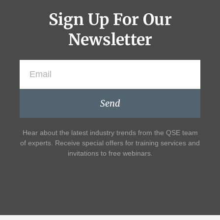
Sign Up For Our
Newsletter
Send
Hear about the latest industry trends from the QSE team
of experts. Receive special offers for training services and
invitations to free webinars.