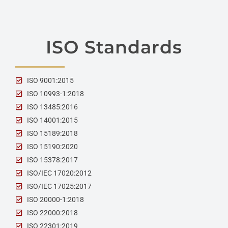
ISO Standards
ISO 9001:2015
ISO 10993-1:2018
ISO 13485:2016
ISO 14001:2015
ISO 15189:2018
ISO 15190:2020
ISO 15378:2017
ISO/IEC 17020:2012
ISO/IEC 17025:2017
ISO 20000-1:2018
ISO 22000:2018
ISO 22301:2019