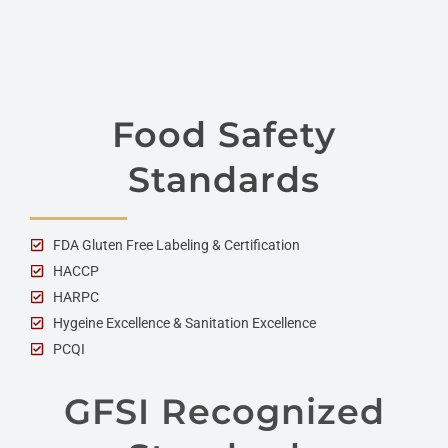
Food Safety
Standards
FDA Gluten Free Labeling & Certification
HACCP
HARPC
Hygeine Excellence & Sanitation Excellence
PCQI
GFSI Recognized