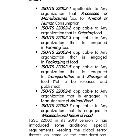
ISO/TS 22002-1
applicable to Any
organization that
Processes or
Manufactures
food for
Animal or
Human
Consumption
ISO/TS 22002-2
applicable to Any
organization that is
Catering
food
ISO/TS 22002-3
applicable to Any
organization that is engaged
in
Farming
food
ISO/TS 22002-4
applicable to Any
organization that is engaged
in
Packaging
of food
ISO/TS 22002-5
applicable to Any
organization that is engaged
in
Transportation
and
Storage
of
food (Yet to be released and
published)
ISO/TS 22002-6
applicable to Any
organization that is engaged in
Manufacture of
Animal Feed
ISO/TS 22000-7
applicable to Any
organization that is engaged in
Wholesale and Retail of Food
FSSC 22000 in its 2019 version 5 has
introduced some additional special
requirements keeping the global terror
threats as some of the considerations.