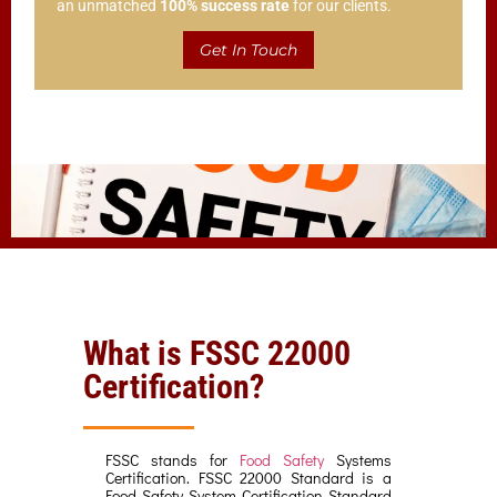
an unmatched
100% success rate
for our clients.
Get In Touch
What is FSSC 22000
Certification?
FSSC stands for
Food Safety
Systems
Certification. FSSC 22000 Standard is a
Food Safety System Certification Standard