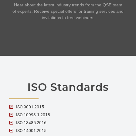
Hear about the latest industry trends from the QSE team
of experts. Receive special offers for training services and
invitations to free webinars.
ISO Standards
ISO 9001:2015
ISO 10993-1:2018
ISO 13485:2016
ISO 14001:2015