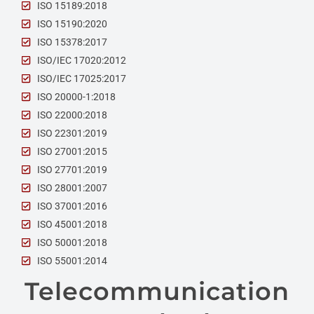
ISO 15189:2018
ISO 15190:2020
ISO 15378:2017
ISO/IEC 17020:2012
ISO/IEC 17025:2017
ISO 20000-1:2018
ISO 22000:2018
ISO 22301:2019
ISO 27001:2015
ISO 27701:2019
ISO 28001:2007
ISO 37001:2016
ISO 45001:2018
ISO 50001:2018
ISO 55001:2014
Telecommunication