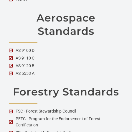
Aerospace
Standards
AS 9100 D
AS 9110 C
AS 9120 B
AS 5553 A
Forestry Standards
FSC - Forest Stewardship Council
PEFC - Program for the Endorsement of Forest
Certification