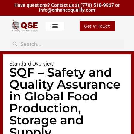
Have questions? Contact us at
(770) 518-9967
or
info@enhancequality.com
Get In Touch
Standard Overview
SQF – Safety and
Quality Assurance
in Global Food
Production,
Storage and
Supply