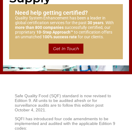
Need help getting certified?
Quality System Enhancement has been a leader in
global certification services for the past
30 years
. With
more than 800 companies
successfully certified, our
proprietary
10-Step Approach™
to certification offers
an unmatched
100% success rate
for our clients.
Get In Touch
Safe Quality Food (SQF) standard is now revised to
Edition 9. All units to be audited afresh or for
surveillance audits are to follow this edition post
October 4, 2021.
SQFI has introduced four code amendments to be
implemented and audited with the applicable Edition 9
codes: