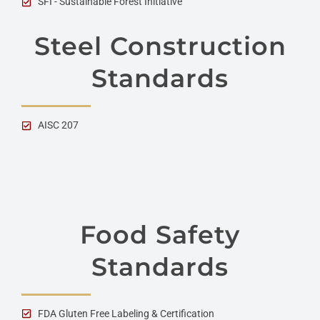
SFI - Sustainable Forest Initiative
Steel Construction
Standards
AISC 207
Food Safety
Standards
FDA Gluten Free Labeling & Certification