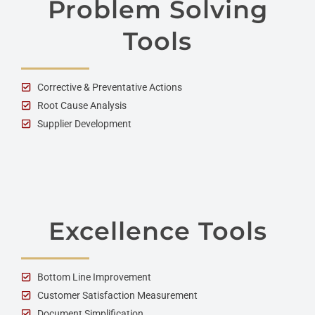
Problem Solving
Tools
Corrective & Preventative Actions
Root Cause Analysis
Supplier Development
Excellence Tools
Bottom Line Improvement
Customer Satisfaction Measurement
Document Simplification