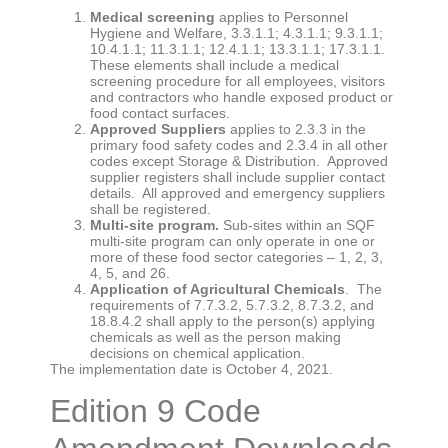
Medical screening
applies to Personnel
Hygiene and Welfare, 3.3.1.1; 4.3.1.1; 9.3.1.1;
10.4.1.1; 11.3.1.1; 12.4.1.1; 13.3.1.1; 17.3.1.1.
These elements shall include a medical
screening procedure for all employees, visitors
and contractors who handle exposed product or
food contact surfaces.
Approved Suppliers
applies to 2.3.3 in the
primary food safety codes and 2.3.4 in all other
codes except Storage & Distribution. Approved
supplier registers shall include supplier contact
details. All approved and emergency suppliers
shall be registered.
Multi-site program.
Sub-sites within an SQF
multi-site program can only operate in one or
more of these food sector categories – 1, 2, 3,
4, 5, and 26.
Application of Agricultural Chemicals
. The
requirements of 7.7.3.2, 5.7.3.2, 8.7.3.2, and
18.8.4.2 shall apply to the person(s) applying
chemicals as well as the person making
decisions on chemical application.
The implementation date is October 4, 2021.
Edition 9 Code