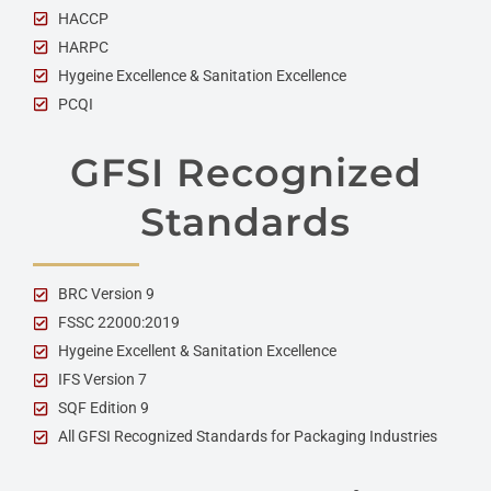
HACCP
HARPC
Hygeine Excellence & Sanitation Excellence
PCQI
GFSI Recognized
Standards
BRC Version 9
FSSC 22000:2019
Hygeine Excellent & Sanitation Excellence
IFS Version 7
SQF Edition 9
All GFSI Recognized Standards for Packaging Industries