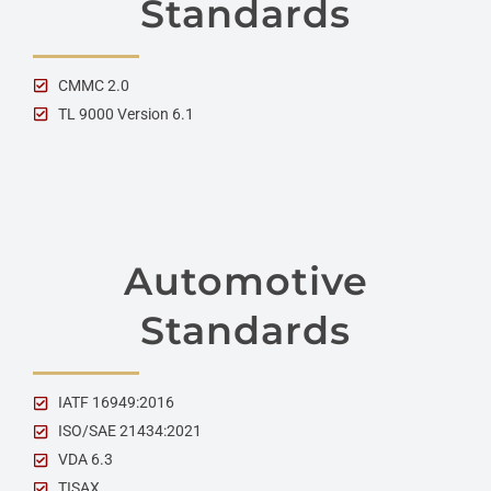
Standards
CMMC 2.0
TL 9000 Version 6.1
Automotive
Standards
IATF 16949:2016
ISO/SAE 21434:2021
VDA 6.3
TISAX