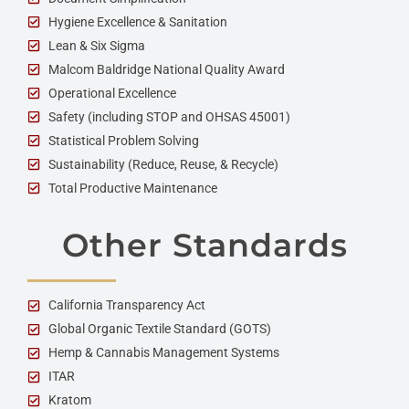
Hygiene Excellence & Sanitation
Lean & Six Sigma
Malcom Baldridge National Quality Award
Operational Excellence
Safety (including STOP and OHSAS 45001)
Statistical Problem Solving
Sustainability (Reduce, Reuse, & Recycle)
Total Productive Maintenance
Other Standards
California Transparency Act
Global Organic Textile Standard (GOTS)
Hemp & Cannabis Management Systems
ITAR
Kratom