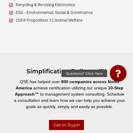
Recycling & Re-Using Electronics
ESG - Environmental, Social & Governance
CDFA Proposition 12 Animal Welfare
Simplification Delivered™
QSE has helped over
800 companies across North
America
achieve certification utilizing our unique
10-Step
Approach
™
to management system consulting. Schedule
a consultation and learn how we can help you achieve your
goals as quickly, simply and easily as possible.
Get In Touch