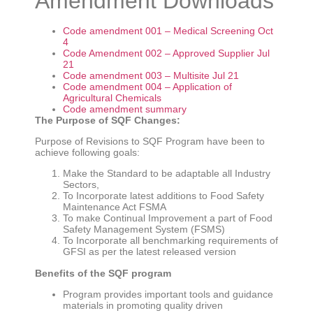
Amendment Downloads
Code amendment 001 – Medical Screening Oct
4
Code Amendment 002 – Approved Supplier Jul
21
Code amendment 003 – Multisite Jul 21
Code amendment 004 – Application of
Agricultural Chemicals
Code amendment summary
The Purpose of SQF Changes:
Purpose of Revisions to SQF Program have been to
achieve following goals:
Make the Standard to be adaptable all Industry
Sectors,
To Incorporate latest additions to Food Safety
Maintenance Act FSMA
To make Continual Improvement a part of Food
Safety Management System (FSMS)
To Incorporate all benchmarking requirements of
GFSI as per the latest released version
Benefits of the SQF program
Program provides important tools and guidance
materials in promoting quality driven