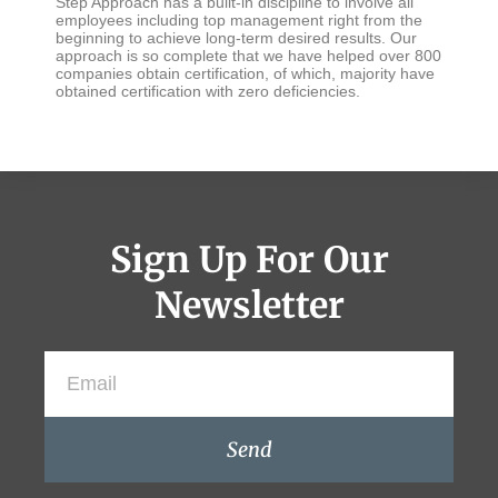
Step Approach has a built-in discipline to involve all
employees including top management right from the
beginning to achieve long-term desired results. Our
approach is so complete that we have helped over 800
companies obtain certification, of which, majority have
obtained certification with zero deficiencies.
Sign Up For Our
Newsletter
Send