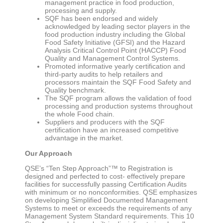
management practice in food production,
processing and supply.
SQF has been endorsed and widely
acknowledged by leading sector players in the
food production industry including the Global
Food Safety Initiative (GFSI) and the Hazard
Analysis Critical Control Point (HACCP) Food
Quality and Management Control Systems.
Promoted informative yearly certification and
third-party audits to help retailers and
processors maintain the SQF Food Safety and
Quality benchmark.
The SQF program allows the validation of food
processing and production systems throughout
the whole Food chain.
Suppliers and producers with the SQF
certification have an increased competitive
advantage in the market.
Our Approach
QSE’s “Ten Step Approach”™ to Registration is
designed and perfected to cost- effectively prepare
facilities for successfully passing Certification Audits
with minimum or no nonconformities. QSE emphasizes
on developing Simplified Documented Management
Systems to meet or exceeds the requirements of any
Management System Standard requirements. This 10