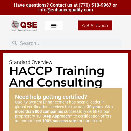
Have questions? Contact us at
(770) 518-9967
or
info@enhancequality.com
Get In Touch
Standard Overview
HACCP Training
And Consulting
Need help getting certified?
Quality System Enhancement has been a leader in
global certification services for the past
30 years
. With
more than 800 companies
successfully certified, our
proprietary
10-Step Approach™
to certification offers
an unmatched
100% success rate
for our clients.