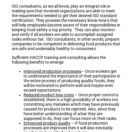
ISO consultants, as we all know, play an integral role in
making sure that involved organizations are able to meet
the requirements needed to get their desired ISO standard
certification. They possess the necessary know-how’s that
will help employees become aware of their responsibilities in
keeping food safety a top priority. They can also monitor
and verify if all workers are able to accomplish assigned
tasks without fail. ISO consultants, in other words, prepare
companies to be competent in delivering food products that
are safe and undeniably healthy to consumers.
Sufficient HACCP training and consulting allows the
following benefits to emerge:
Improved production processes
– Once workers get
to understand the importance of their participation in
the entire process of producing quality foods, they
will be motivated to perform well and maybe even
exceed expectations.
Reduced product loss costs
– Once proper control is
established, there is a high possibility of workers not
committing any mistakes which may have previously
caused for products to be rejected. Also, since they
have better understanding of what they are
supposed to do, they can focus more on their tasks.
Enhanced product quality
– If food production
processes are improved then it will also inevitably