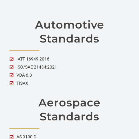
Automotive
Standards
IATF 16949:2016
ISO/SAE 21434:2021
VDA 6.3
TISAX
Aerospace
Standards
AS 9100 D