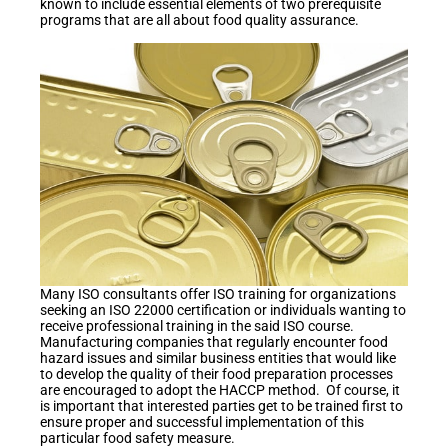
known to include essential elements of two prerequisite
programs that are all about food quality assurance.
Many ISO consultants offer ISO training for organizations
seeking an ISO 22000 certification or individuals wanting to
receive professional training in the said ISO course.
Manufacturing companies that regularly encounter food
hazard issues and similar business entities that would like
to develop the quality of their food preparation processes
are encouraged to adopt the HACCP method. Of course, it
is important that interested parties get to be trained first to
ensure proper and successful implementation of this
particular food safety measure.