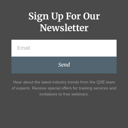
Sign Up For Our
Newsletter
Send
Hear about the latest industry trends from the QSE team
of experts. Receive special offers for training services and
invitations to free webinars.