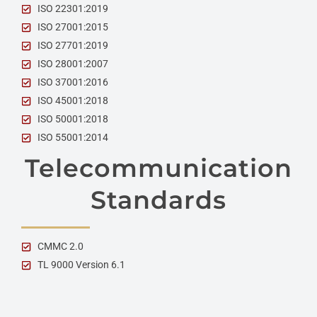
ISO 22301:2019
ISO 27001:2015
ISO 27701:2019
ISO 28001:2007
ISO 37001:2016
ISO 45001:2018
ISO 50001:2018
ISO 55001:2014
Telecommunication
Standards
CMMC 2.0
TL 9000 Version 6.1