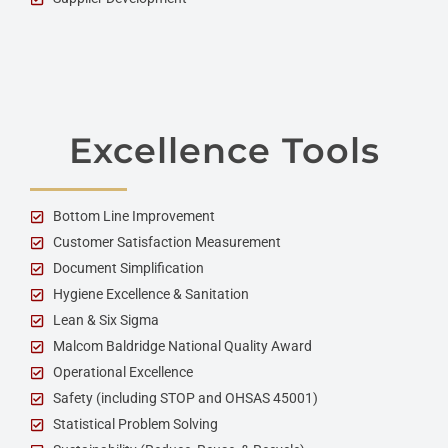
Excellence Tools
Bottom Line Improvement
Customer Satisfaction Measurement
Document Simplification
Hygiene Excellence & Sanitation
Lean & Six Sigma
Malcom Baldridge National Quality Award
Operational Excellence
Safety (including STOP and OHSAS 45001)
Statistical Problem Solving