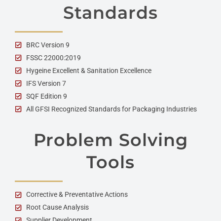
Standards
BRC Version 9
FSSC 22000:2019
Hygeine Excellent & Sanitation Excellence
IFS Version 7
SQF Edition 9
All GFSI Recognized Standards for Packaging Industries
Problem Solving
Tools
Corrective & Preventative Actions
Root Cause Analysis
Supplier Development