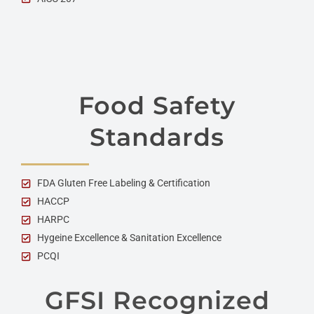
Food Safety
Standards
FDA Gluten Free Labeling & Certification
HACCP
HARPC
Hygeine Excellence & Sanitation Excellence
PCQI
GFSI Recognized