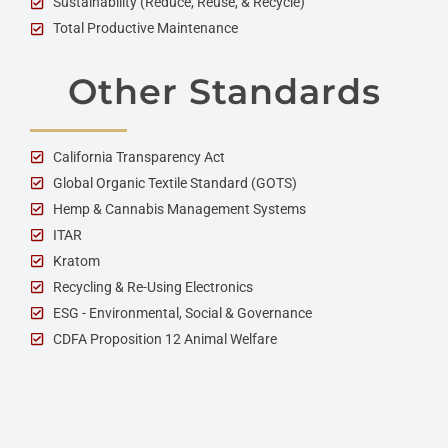
Sustainability (Reduce, Reuse, & Recycle)
Total Productive Maintenance
Other Standards
California Transparency Act
Global Organic Textile Standard (GOTS)
Hemp & Cannabis Management Systems
ITAR
Kratom
Recycling & Re-Using Electronics
ESG - Environmental, Social & Governance
CDFA Proposition 12 Animal Welfare