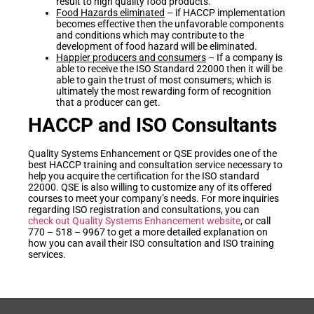
result to high quality food products.
Food Hazards eliminated
– if HACCP implementation
becomes effective then the unfavorable components
and conditions which may contribute to the
development of food hazard will be eliminated.
Happier producers and consumers
– If a company is
able to receive the ISO Standard 22000 then it will be
able to gain the trust of most consumers; which is
ultimately the most rewarding form of recognition
that a producer can get.
HACCP and ISO Consultants
Quality Systems Enhancement or QSE provides one of the
best HACCP training and consultation service necessary to
help you acquire the certification for the ISO standard
22000. QSE is also willing to customize any of its offered
courses to meet your company’s needs. For more inquiries
regarding ISO registration and consultations, you can
check out Quality Systems Enhancement website
, or call
770 – 518 – 9967 to get a more detailed explanation on
how you can avail their ISO consultation and ISO training
services.