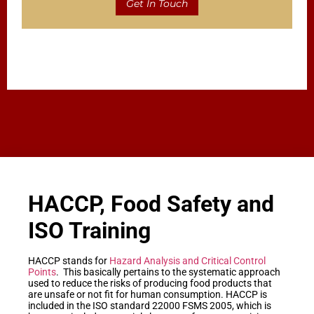
Get In Touch
HACCP, Food Safety and
ISO Training
HACCP stands for
Hazard Analysis and Critical Control
Points
. This basically pertains to the systematic approach
used to reduce the risks of producing food products that
are unsafe or not fit for human consumption. HACCP is
included in the ISO standard 22000 FSMS 2005, which is