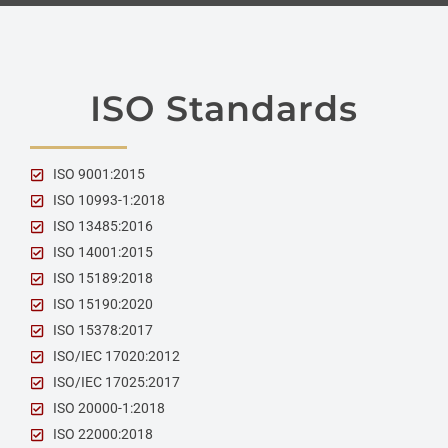
ISO Standards
ISO 9001:2015
ISO 10993-1:2018
ISO 13485:2016
ISO 14001:2015
ISO 15189:2018
ISO 15190:2020
ISO 15378:2017
ISO/IEC 17020:2012
ISO/IEC 17025:2017
ISO 20000-1:2018
ISO 22000:2018