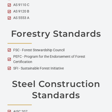
AS 9110 C
AS 9120 B
AS 5553 A
Forestry Standards
FSC - Forest Stewardship Council
PEFC - Program for the Endorsement of Forest
Certification
SFI - Sustainable Forest Initiative
Steel Construction
Standards
AISC 207