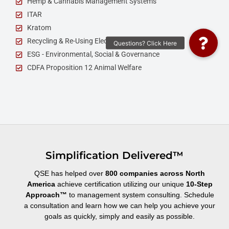
Hemp & Cannabis Management Systems
ITAR
Kratom
Recycling & Re-Using Electronics
ESG - Environmental, Social & Governance
CDFA Proposition 12 Animal Welfare
Simplification Delivered™
QSE has helped over
800 companies across North
America
achieve certification utilizing our unique
10-Step
Approach
™
to management system consulting. Schedule
a consultation and learn how we can help you achieve your
goals as quickly, simply and easily as possible.