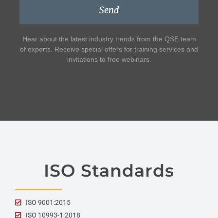
Send
Hear about the latest industry trends from the QSE team
of experts. Receive special offers for training services and
invitations to free webinars.
ISO Standards
ISO 9001:2015
ISO 10993-1:2018