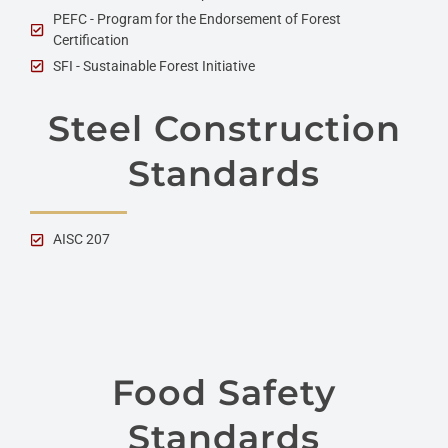
PEFC - Program for the Endorsement of Forest
Certification
SFI - Sustainable Forest Initiative
Steel Construction
Standards
AISC 207
Food Safety
Standards