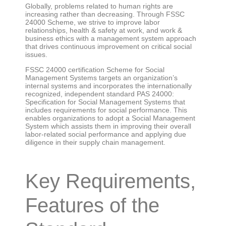
Globally, problems related to human rights are
increasing rather than decreasing. Through FSSC
24000 Scheme, we strive to improve labor
relationships, health & safety at work, and work &
business ethics with a management system approach
that drives continuous improvement on critical social
issues.
FSSC 24000 certification Scheme for Social
Management Systems targets an organization’s
internal systems and incorporates the internationally
recognized, independent standard PAS 24000:
Specification for Social Management Systems that
includes requirements for social performance. This
enables organizations to adopt a Social Management
System which assists them in improving their overall
labor-related social performance and applying due
diligence in their supply chain management.
Key Requirements,
Features of the