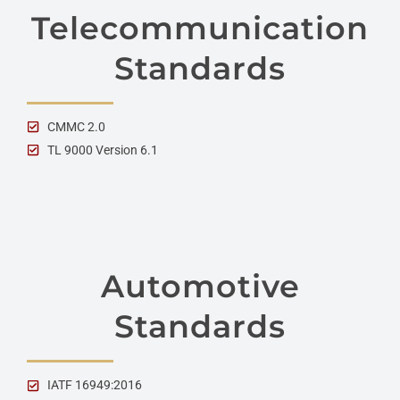
Telecommunication
Standards
CMMC 2.0
TL 9000 Version 6.1
Automotive
Standards
IATF 16949:2016