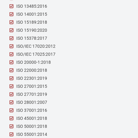
ISO 13485:2016
ISO 14001:2015
ISO 15189:2018
ISO 15190:2020
ISO 15378:2017
ISO/IEC 17020:2012
ISO/IEC 17025:2017
ISO 20000-1:2018
ISO 22000:2018
ISO 22301:2019
ISO 27001:2015
ISO 27701:2019
ISO 28001:2007
ISO 37001:2016
ISO 45001:2018
ISO 50001:2018
ISO 55001:2014