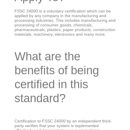
FSSC 24000 is a voluntary certification which can be
applied by any company in the manufacturing and
processing industries. This includes manufacturing and
processing of consumer goods, chemicals,
pharmaceuticals, plastics, paper products, construction
materials, machinery, electronics and many more.
What are the
benefits of being
certified in this
standard?
Certification to FSSC 24000 by an independent third-
party verifies that your system is implemented