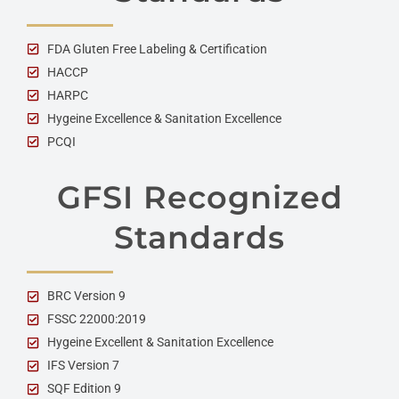
FDA Gluten Free Labeling & Certification
HACCP
HARPC
Hygeine Excellence & Sanitation Excellence
PCQI
GFSI Recognized
Standards
BRC Version 9
FSSC 22000:2019
Hygeine Excellent & Sanitation Excellence
IFS Version 7
SQF Edition 9