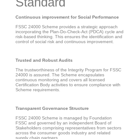
Standard
Continuous improvement for Social Performance
FSSC 24000 Scheme provides a strategic approach
incorporating the Plan-Do-Check-Act (PDCA) cycle and
risk-based thinking. This ensures the identification and
control of social risk and continuous improvement.
Trusted and Robust Audits
The trustworthiness of the Integrity Program for FSSC
24000 is assured. The Scheme encapsulates
continuous monitoring and covers all licensed
Certification Body activities to ensure compliance with
Scheme requirements.
Transparent Governance Structure
FSSC 24000 Scheme is managed by Foundation
FSSC and governed by an independent Board of
Stakeholders comprising representatives from sectors
across the consumer goods industry and related
supply chain partners.