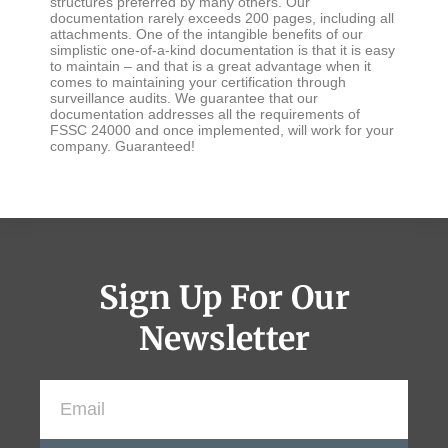
structures preferred by many others. Our
documentation rarely exceeds 200 pages, including all
attachments. One of the intangible benefits of our
simplistic one-of-a-kind documentation is that it is easy
to maintain – and that is a great advantage when it
comes to maintaining your certification through
surveillance audits. We guarantee that our
documentation addresses all the requirements of
FSSC 24000 and once implemented, will work for your
company. Guaranteed!
Sign Up For Our
Newsletter