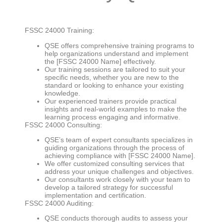
FSSC 24000 Training:
QSE offers comprehensive training programs to
help organizations understand and implement
the [FSSC 24000 Name] effectively.
Our training sessions are tailored to suit your
specific needs, whether you are new to the
standard or looking to enhance your existing
knowledge.
Our experienced trainers provide practical
insights and real-world examples to make the
learning process engaging and informative.
FSSC 24000 Consulting:
QSE’s team of expert consultants specializes in
guiding organizations through the process of
achieving compliance with [FSSC 24000 Name].
We offer customized consulting services that
address your unique challenges and objectives.
Our consultants work closely with your team to
develop a tailored strategy for successful
implementation and certification.
FSSC 24000 Auditing:
QSE conducts thorough audits to assess your