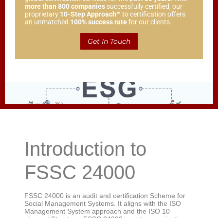
more than 800 companies
successfully certified, our
proprietary
10-Step Approach™
to certification offers
an unmatched
100% success rate
for our clients.
Get In Touch
Introduction to
FSSC 24000
FSSC 24000 is an audit and certification Scheme for
Social Management Systems. It aligns with the ISO
Management System approach and the ISO 10