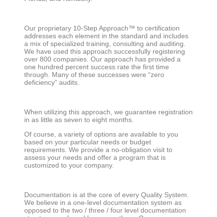
Our proprietary 10-Step Approach™ to certification
addresses each element in the standard and includes
a mix of specialized training, consulting and auditing.
We have used this approach successfully registering
over 800 companies. Our approach has provided a
one hundred percent success rate the first time
through. Many of these successes were “zero
deficiency” audits.
When utilizing this approach, we guarantee registration
in as little as seven to eight months.
Of course, a variety of options are available to you
based on your particular needs or budget
requirements. We provide a no-obligation visit to
assess your needs and offer a program that is
customized to your company.
Documentation is at the core of every Quality System.
We believe in a one-level documentation system as
opposed to the two / three / four level documentation