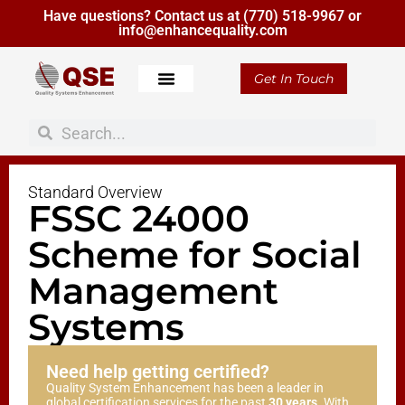
Have questions? Contact us at
(770) 518-9967
or
info@enhancequality.com
Get In Touch
Standard Overview
FSSC 24000
Scheme for Social
Management
Systems
Need help getting certified?
Quality System Enhancement has been a leader in
global certification services for the past
30 years
. With