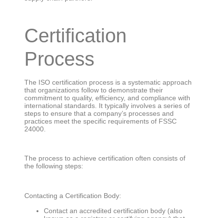
Certification
Process
The ISO certification process is a systematic approach
that organizations follow to demonstrate their
commitment to quality, efficiency, and compliance with
international standards. It typically involves a series of
steps to ensure that a company’s processes and
practices meet the specific requirements of FSSC
24000.
The process to achieve certification often consists of
the following steps:
Contacting a Certification Body:
Contact an accredited certification body (also