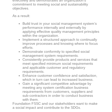
effectively and demonstrates an organization’s
commitment to meeting social and sustainability
objectives.
As a result:
Build trust in your social management system’s
performance internally and externally by
applying effective quality management principles
within the organization.
Implement a structured approach to continually
improve processes and knowing where to focus
efforts.
Demonstrate conformity to specified social
management system requirements.
Consistently provide products and services that
meet specified minimum social requirements
and applicable customer and regulatory
requirements.
Enhance customer confidence and satisfaction,
which in turn can lead to increased business.
Gain a significant competitive advantage by
meeting any system certification business
requirements from customers, suppliers and
sub-contractors in order to conduct business
with them.
Foundation FSSC and our stakeholders want to make
a social impact and contribute to the SDGs.