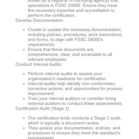
known as a registrar or certifying agency) that
specializes in FSSC 24000. Ensure they have
the necessary expertise and accreditation to
perform the certification.
Develop Documentation:
Create or update the necessary documentation,
including policies, procedures, work instructions,
and forms, to align with FSSC 24000’s
requirements.
Ensure that these documents are
comprehensive, clear, and accessible to all
relevant employees.
Conduct Internal Audits:
Perform internal audits to assess your
organization’s readiness for certification.
Internal audits help identify non-conformities,
corrective actions, and opportunities for process
improvement.
Train your internal auditors or consider hiring
external auditors to conduct these assessments.
Certification Audit (Stage 1):
The certification body conducts a Stage 1 audit,
which is typically a document review.
They assess your documentation, policies, and
procedures to ensure they meet the standard’s
requirements.