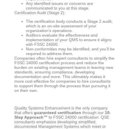
Any identified issues or concerns are
communicated to you at this stage.
Certification Audit (Stage 2):
The certification body conducts a Stage 2 audit,
which is an on-site assessment of your
organization’s operations.
Auditors evaluate the effectiveness and
implementation of your QMS to ensure it aligns
with FSSC 24000.
Non-conformities may be identified, and you’ll be
required to address them.
Companies often hire expert consultants to simplify the
FSSC 24000 certification process and reduce the
burden on existing management teams in leaning new
standards, ensuring compliance, developing
documentation and more. This ultimately makes it
more cost effective for companies to hire consultants
to support them through the process than pursuing it
on their own.
Quality Systems Enhancement is the only company
that offers
guaranteed certification
through our
10-
Step Approach™
to FSSC 24000 certification. QSE
consultants emphasize developing simplified,
documented Management Systems which meet or