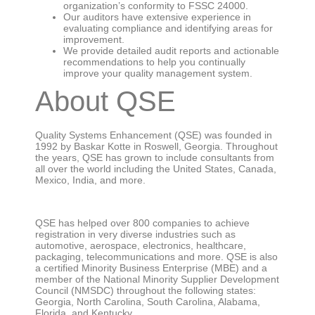
organization’s conformity to FSSC 24000.
Our auditors have extensive experience in
evaluating compliance and identifying areas for
improvement.
We provide detailed audit reports and actionable
recommendations to help you continually
improve your quality management system.
About QSE
Quality Systems Enhancement (QSE) was founded in
1992 by Baskar Kotte in Roswell, Georgia. Throughout
the years, QSE has grown to include consultants from
all over the world including the United States, Canada,
Mexico, India, and more.
QSE has helped over 800 companies to achieve
registration in very diverse industries such as
automotive, aerospace, electronics, healthcare,
packaging, telecommunications and more. QSE is also
a certified Minority Business Enterprise (MBE) and a
member of the National Minority Supplier Development
Council (NMSDC) throughout the following states:
Georgia, North Carolina, South Carolina, Alabama,
Florida, and Kentucky.