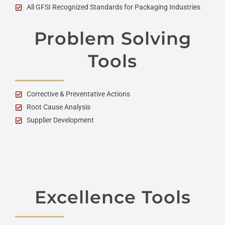
All GFSI Recognized Standards for Packaging Industries
Problem Solving
Tools
Corrective & Preventative Actions
Root Cause Analysis
Supplier Development
Excellence Tools