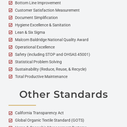
Bottom Line Improvement
Customer Satisfaction Measurement
Document Simplification
Hygiene Excellence & Sanitation
Lean & Six Sigma
Malcom Baldridge National Quality Award
Operational Excellence
Safety (including STOP and OHSAS 45001)
Statistical Problem Solving
Sustainability (Reduce, Reuse, & Recycle)
Total Productive Maintenance
Other Standards
California Transparency Act
Global Organic Textile Standard (GOTS)