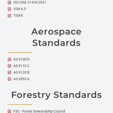
ISO/SAE 21434:2021
VDA 6.3
TISAX
Aerospace
Standards
AS 9100 D
AS 9110 C
AS 9120 B
AS 5553 A
Forestry Standards
FSC - Forest Stewardship Council