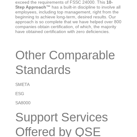
exceed the requirements of FSSC 24000. This
10-
Step Approach™
has a built-in discipline to involve all
employees, including top management, right from the
beginning to achieve long-term, desired results. Our
approach is so complete that we have helped over 800
companies obtain certification, of which, the majority
have obtained certification with zero deficiencies.
Other Comparable
Standards
SMETA
ESG
SA8000
Support Services
Offered by QSE