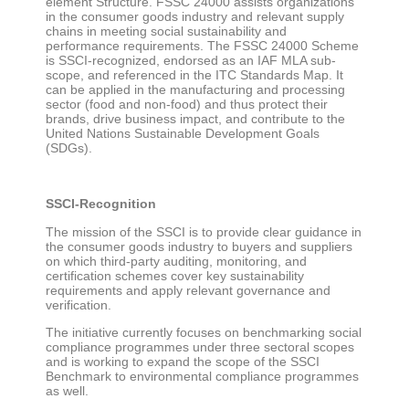
element Structure. FSSC 24000 assists organizations
in the consumer goods industry and relevant supply
chains in meeting social sustainability and
performance requirements. The FSSC 24000 Scheme
is SSCI-recognized, endorsed as an IAF MLA sub-
scope, and referenced in the ITC Standards Map. It
can be applied in the manufacturing and processing
sector (food and non-food) and thus protect their
brands, drive business impact, and contribute to the
United Nations Sustainable Development Goals
(SDGs).
SSCI-Recognition
The mission of the SSCI is to provide clear guidance in
the consumer goods industry to buyers and suppliers
on which third-party auditing, monitoring, and
certification schemes cover key sustainability
requirements and apply relevant governance and
verification.
The initiative currently focuses on benchmarking social
compliance programmes under three sectoral scopes
and is working to expand the scope of the SSCI
Benchmark to environmental compliance programmes
as well.