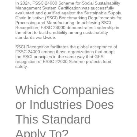
In 2024, FSSC 24000 Scheme for Social Sustainability
Management System Certification was successfully
evaluated and qualified against the Sustainable Supply
Chain Initiative (SSCI) Benchmarking Requirements for
Processing and Manufacturing. In achieving SSCI
Recognition, FSSC 24000 demonstrates leadership in
the effort to build credibility among sustainability
standards worldwide.
SSCI Recognition facilitates the global acceptance of
FSSC 24000 among those organizations that adopt
the SSCI principles in the same way that GFSI
recognition of FSSC 22000 Scheme protects food
safety.
Which Companies
or Industries Does
This Standard
Apply To?