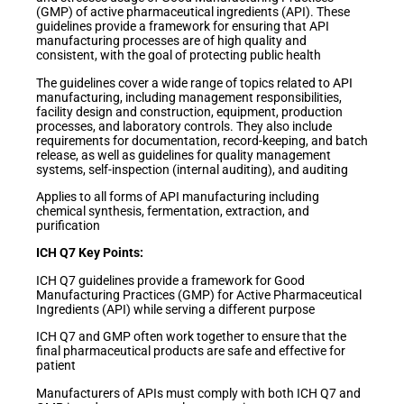
(GMP) of active pharmaceutical ingredients (API). These
guidelines provide a framework for ensuring that API
manufacturing processes are of high quality and
consistent, with the goal of protecting public health
The guidelines cover a wide range of topics related to API
manufacturing, including management responsibilities,
facility design and construction, equipment, production
processes, and laboratory controls. They also include
requirements for documentation, record-keeping, and batch
release, as well as guidelines for quality management
systems, self-inspection (internal auditing), and auditing
Applies to all forms of API manufacturing including
chemical synthesis, fermentation, extraction, and
purification
ICH Q7 Key Points:
ICH Q7 guidelines provide a framework for Good
Manufacturing Practices (GMP) for Active Pharmaceutical
Ingredients (API) while serving a different purpose
ICH Q7 and GMP often work together to ensure that the
final pharmaceutical products are safe and effective for
patient
Manufacturers of APIs must comply with both ICH Q7 and