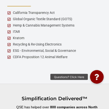
California Transparency Act
Global Organic Textile Standard (GOTS)
Hemp & Cannabis Management Systems
ITAR
Kratom
Recycling & Re-Using Electronics
ESG - Environmental, Social & Governance
CDFA Proposition 12 Animal Welfare
Simplification Delivered™
QSE has helped over
800 companies across North