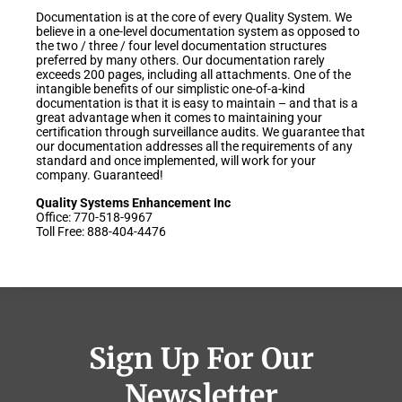
Documentation is at the core of every Quality System. We
believe in a one-level documentation system as opposed to
the two / three / four level documentation structures
preferred by many others. Our documentation rarely
exceeds 200 pages, including all attachments. One of the
intangible benefits of our simplistic one-of-a-kind
documentation is that it is easy to maintain – and that is a
great advantage when it comes to maintaining your
certification through surveillance audits. We guarantee that
our documentation addresses all the requirements of any
standard and once implemented, will work for your
company. Guaranteed!
Quality Systems Enhancement Inc
Office: 770-518-9967
Toll Free: 888-404-4476
Sign Up For Our
Newsletter