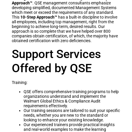
Approach™
. QSE management consultants emphasize
developing simplified, documented Management Systems
which meet or exceed the requirements of any standard.
This
10-Step Approach™
has a built-in discipline to involve
all employees, including top management, right from the
beginning to achieve long-term, desired results. Our
approach is so complete that we have helped over 800
companies obtain certification, of which, the majority have
obtained certification with zero deficiencies.
Support Services
Offered by QSE
Training:
QSE offers comprehensive training programs to help
organizations understand and implement the
Walmart Global Ethics & Compliance Audit
requirements effectively.
Our training sessions are tailored to suit your specific
needs, whether you are new to the standard or
looking to enhance your existing knowledge.
Our experienced trainers provide practical insights
and real-world examples to make the learning