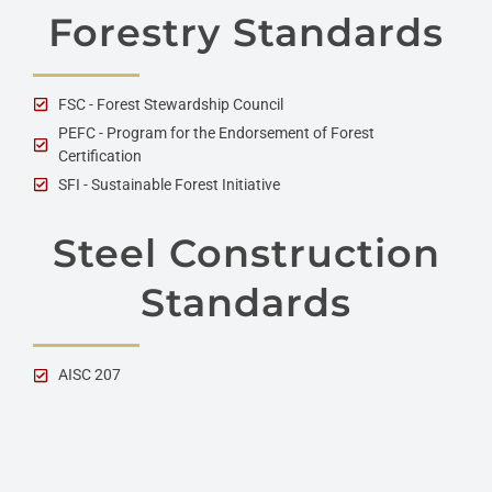
Forestry Standards
FSC - Forest Stewardship Council
PEFC - Program for the Endorsement of Forest
Certification
SFI - Sustainable Forest Initiative
Steel Construction
Standards
AISC 207