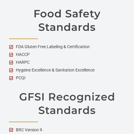
Food Safety
Standards
FDA Gluten Free Labeling & Certification
HACCP
HARPC
Hygeine Excellence & Sanitation Excellence
PCQI
GFSI Recognized
Standards
BRC Version 9