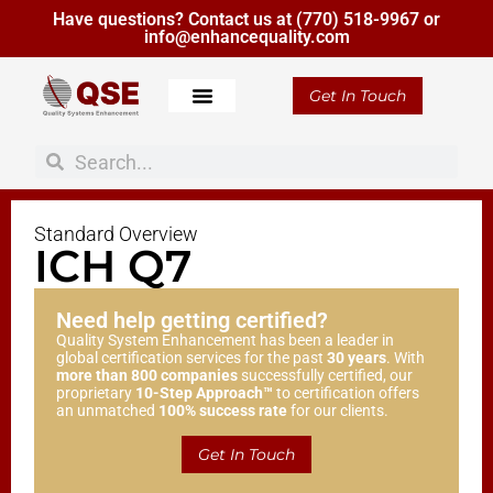
Have questions? Contact us at
(770) 518-9967
or
info@enhancequality.com
Get In Touch
Standard Overview
ICH Q7
Need help getting certified?
Quality System Enhancement has been a leader in
global certification services for the past
30 years
. With
more than 800 companies
successfully certified, our
proprietary
10-Step Approach™
to certification offers
an unmatched
100% success rate
for our clients.
Get In Touch