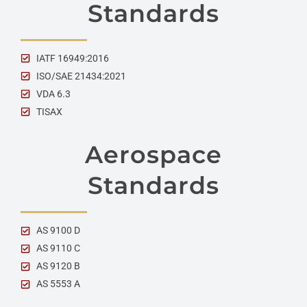
Standards
IATF 16949:2016
ISO/SAE 21434:2021
VDA 6.3
TISAX
Aerospace
Standards
AS 9100 D
AS 9110 C
AS 9120 B
AS 5553 A