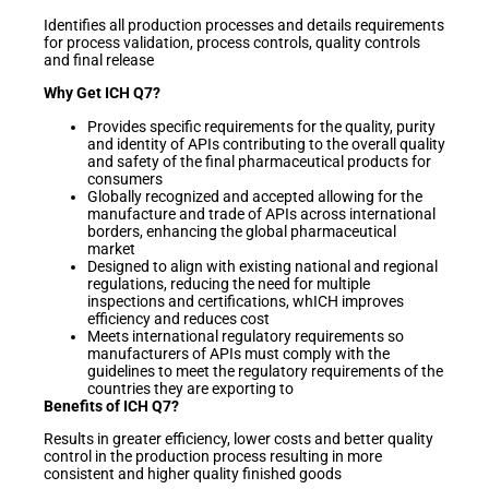
Identifies all production processes and details requirements
for process validation, process controls, quality controls
and final release
Why Get ICH Q7?
Provides specific requirements for the quality, purity
and identity of APIs contributing to the overall quality
and safety of the final pharmaceutical products for
consumers
Globally recognized and accepted allowing for the
manufacture and trade of APIs across international
borders, enhancing the global pharmaceutical
market
Designed to align with existing national and regional
regulations, reducing the need for multiple
inspections and certifications, whICH improves
efficiency and reduces cost
Meets international regulatory requirements so
manufacturers of APIs must comply with the
guidelines to meet the regulatory requirements of the
countries they are exporting to
Benefits of ICH Q7?
Results in greater efficiency, lower costs and better quality
control in the production process resulting in more
consistent and higher quality finished goods