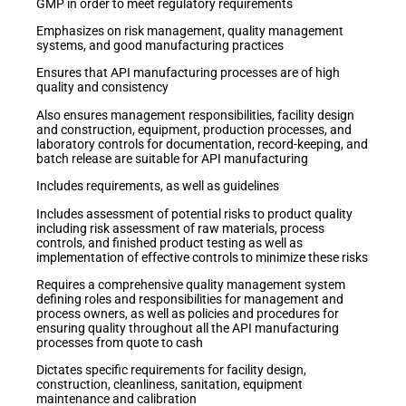
GMP in order to meet regulatory requirements
Emphasizes on risk management, quality management
systems, and good manufacturing practices
Ensures that API manufacturing processes are of high
quality and consistency
Also ensures management responsibilities, facility design
and construction, equipment, production processes, and
laboratory controls for documentation, record-keeping, and
batch release are suitable for API manufacturing
Includes requirements, as well as guidelines
Includes assessment of potential risks to product quality
including risk assessment of raw materials, process
controls, and finished product testing as well as
implementation of effective controls to minimize these risks
Requires a comprehensive quality management system
defining roles and responsibilities for management and
process owners, as well as policies and procedures for
ensuring quality throughout all the API manufacturing
processes from quote to cash
Dictates specific requirements for facility design,
construction, cleanliness, sanitation, equipment
maintenance and calibration