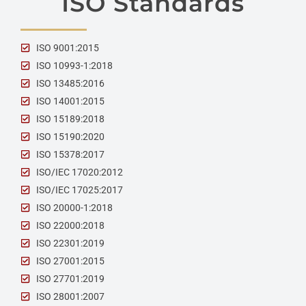
ISO Standards
ISO 9001:2015
ISO 10993-1:2018
ISO 13485:2016
ISO 14001:2015
ISO 15189:2018
ISO 15190:2020
ISO 15378:2017
ISO/IEC 17020:2012
ISO/IEC 17025:2017
ISO 20000-1:2018
ISO 22000:2018
ISO 22301:2019
ISO 27001:2015
ISO 27701:2019
ISO 28001:2007