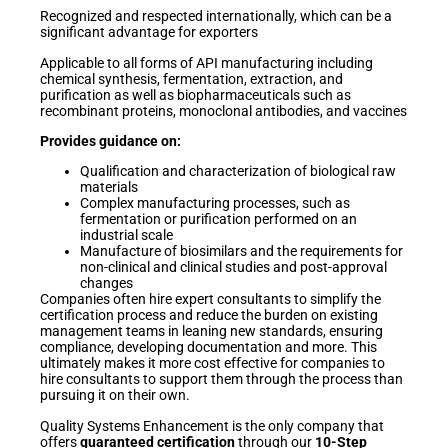
Recognized and respected internationally, which can be a
significant advantage for exporters
Applicable to all forms of API manufacturing including
chemical synthesis, fermentation, extraction, and
purification as well as biopharmaceuticals such as
recombinant proteins, monoclonal antibodies, and vaccines
Provides guidance on:
Qualification and characterization of biological raw
materials
Complex manufacturing processes, such as
fermentation or purification performed on an
industrial scale
Manufacture of biosimilars and the requirements for
non-clinical and clinical studies and post-approval
changes
Companies often hire expert consultants to simplify the
certification process and reduce the burden on existing
management teams in leaning new standards, ensuring
compliance, developing documentation and more. This
ultimately makes it more cost effective for companies to
hire consultants to support them through the process than
pursuing it on their own.
Quality Systems Enhancement is the only company that
offers
guaranteed certification
through our
10-Step