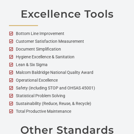
Excellence Tools
Bottom Line Improvement
Customer Satisfaction Measurement
Document Simplification
Hygiene Excellence & Sanitation
Lean & Six Sigma
Malcom Baldridge National Quality Award
Operational Excellence
Safety (including STOP and OHSAS 45001)
Statistical Problem Solving
Sustainability (Reduce, Reuse, & Recycle)
Total Productive Maintenance
Other Standards