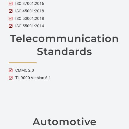
ISO 37001:2016
ISO 45001:2018
ISO 50001:2018
ISO 55001:2014
Telecommunication
Standards
CMMC 2.0
TL 9000 Version 6.1
Automotive