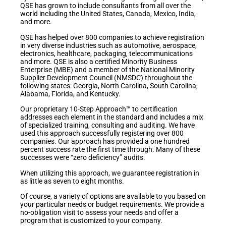
QSE has grown to include consultants from all over the
world including the United States, Canada, Mexico, India,
and more.
QSE has helped over 800 companies to achieve registration
in very diverse industries such as automotive, aerospace,
electronics, healthcare, packaging, telecommunications
and more. QSE is also a certified Minority Business
Enterprise (MBE) and a member of the National Minority
Supplier Development Council (NMSDC) throughout the
following states: Georgia, North Carolina, South Carolina,
Alabama, Florida, and Kentucky.
Our proprietary 10-Step Approach™ to certification
addresses each element in the standard and includes a mix
of specialized training, consulting and auditing. We have
used this approach successfully registering over 800
companies. Our approach has provided a one hundred
percent success rate the first time through. Many of these
successes were “zero deficiency” audits.
When utilizing this approach, we guarantee registration in
as little as seven to eight months.
Of course, a variety of options are available to you based on
your particular needs or budget requirements. We provide a
no-obligation visit to assess your needs and offer a
program that is customized to your company.