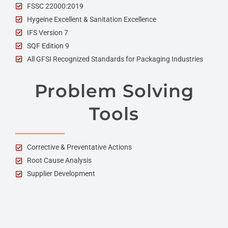
FSSC 22000:2019
Hygeine Excellent & Sanitation Excellence
IFS Version 7
SQF Edition 9
All GFSI Recognized Standards for Packaging Industries
Problem Solving
Tools
Corrective & Preventative Actions
Root Cause Analysis
Supplier Development