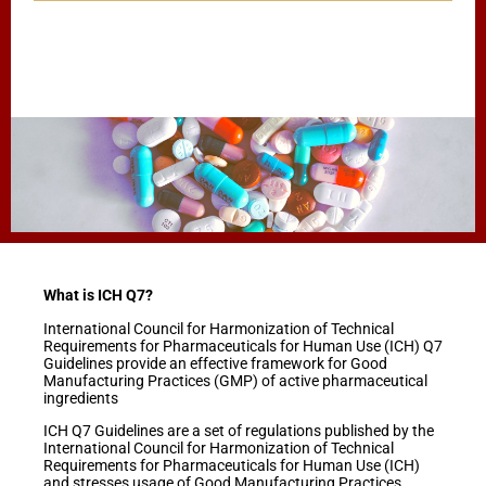
What is ICH Q7?
International Council for Harmonization of Technical
Requirements for Pharmaceuticals for Human Use (ICH) Q7
Guidelines provide an effective framework for Good
Manufacturing Practices (GMP) of active pharmaceutical
ingredients
ICH Q7 Guidelines are a set of regulations published by the
International Council for Harmonization of Technical
Requirements for Pharmaceuticals for Human Use (ICH)
and stresses usage of Good Manufacturing Practices