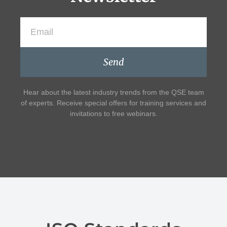
Send
Hear about the latest industry trends from the QSE team
of experts. Receive special offers for training services and
invitations to free webinars.