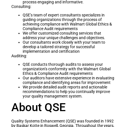
process engaging and informative.
Consulting:
QSE’s team of expert consultants specializes in
guiding organizations through the process of
achieving compliance with Walmart Global Ethics &
Compliance Audit requirements
We offer customized consulting services that
address your unique challenges and objectives.
Our consultants work closely with your team to
develop a tailored strategy for successful
implementation and certification
Auditing:
QSE conducts thorough audits to assess your
organization’s conformity with the Walmart Global
Ethics & Compliance Audit requirements
Our auditors have extensive experience in evaluating
compliance and identifying areas for improvement
We provide detailed audit reports and actionable
recommendations to help you continually improve
your quality management system.
About QSE
Quality Systems Enhancement (QSE) was founded in 1992
by Baskar Kotte in Roswell, Georgia. Throughout the years,